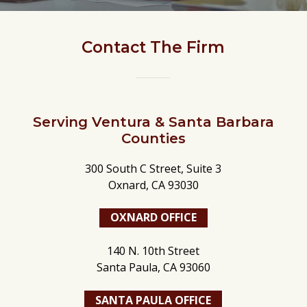
Contact The Firm
Serving Ventura & Santa Barbara
Counties
300 South C Street, Suite 3
Oxnard, CA 93030
OXNARD OFFICE
140 N. 10th Street
Santa Paula, CA 93060
SANTA PAULA OFFICE