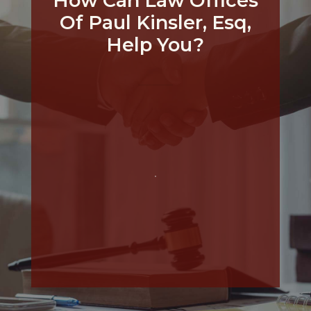
How Can Law Offices
Of Paul Kinsler, Esq,
Help You?