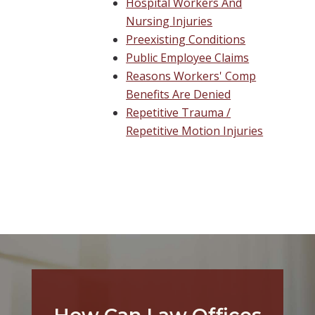
Hospital Workers And
Nursing Injuries
Preexisting Conditions
Public Employee Claims
Reasons Workers' Comp
Benefits Are Denied
Repetitive Trauma /
Repetitive Motion Injuries