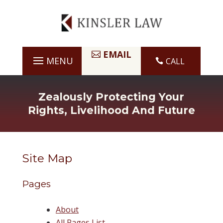
Skip
to
content
EMAIL
CALL

Zealously Protecting Your
Rights, Livelihood And Future
Site Map
Pages
About
All Pages List