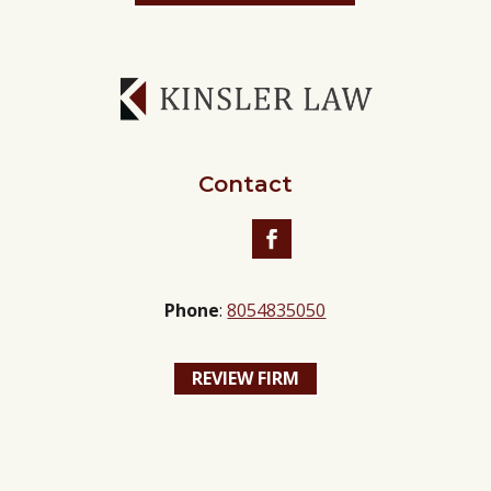
Contact
Facebook
Phone
:
8054835050
REVIEW FIRM