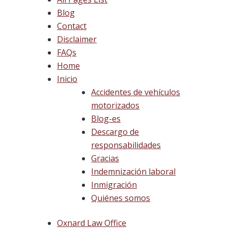
Blog
Contact
Disclaimer
FAQs
Home
Inicio
Accidentes de vehículos
motorizados
Blog-es
Descargo de
responsabilidades
Gracias
Indemnización laboral
Inmigración
Quiénes somos
Oxnard Law Office