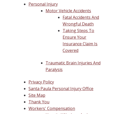
Personal Injury
Motor Vehicle Accidents
Fatal Accidents And
Wrongful Death
Taking Steps To
Ensure Your
Insurance Claim Is
Covered
Traumatic Brain Injuries And
Paralysis
Privacy Policy
Santa Paula Personal Injury Office
Site Map
Thank You
Workers' Compensation